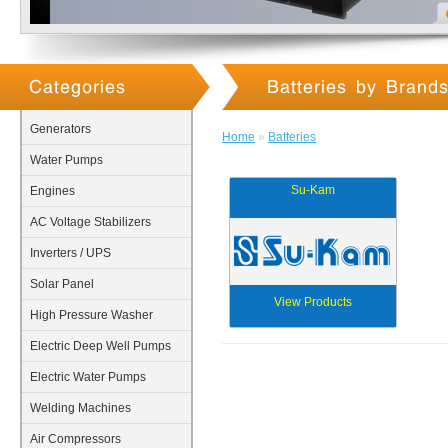
Categories
Batteries by Brand
Generators
Home
»
Batteries
Water Pumps
Su-Kam
Engines
AC Voltage Stabilizers
Inverters / UPS
Solar Panel
View Products
High Pressure Washer
Electric Deep Well Pumps
Electric Water Pumps
Welding Machines
Air Compressors