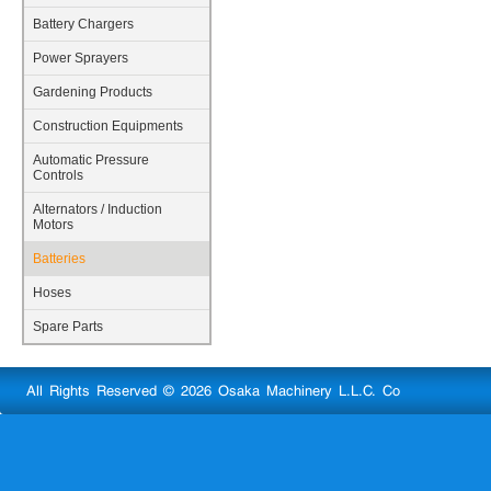
Battery Chargers
Power Sprayers
Gardening Products
Construction Equipments
Automatic Pressure
Controls
Alternators / Induction
Motors
Batteries
Hoses
Spare Parts
All Rights Reserved © 2026 Osaka Machinery L.L.C. Co